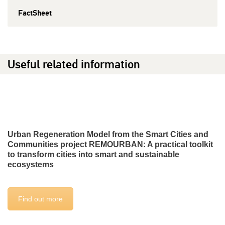
FactSheet
Useful related information
Urban Regeneration Model from the Smart Cities and
Communities project REMOURBAN: A practical toolkit
to transform cities into smart and sustainable
ecosystems
Find out more