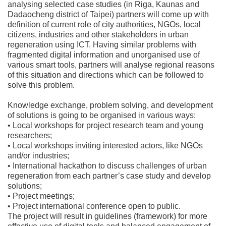
analysing selected case studies (in Riga, Kaunas and
Dadaocheng district of Taipei) partners will come up with
definition of current role of city authorities, NGOs, local
citizens, industries and other stakeholders in urban
regeneration using ICT. Having similar problems with
fragmented digital information and unorganised use of
various smart tools, partners will analyse regional reasons
of this situation and directions which can be followed to
solve this problem.
Knowledge exchange, problem solving, and development
of solutions is going to be organised in various ways:
• Local workshops for project research team and young
researchers;
• Local workshops inviting interested actors, like NGOs
and/or industries;
• International hackathon to discuss challenges of urban
regeneration from each partner’s case study and develop
solutions;
• Project meetings;
• Project international conference open to public.
The project will result in guidelines (framework) for more