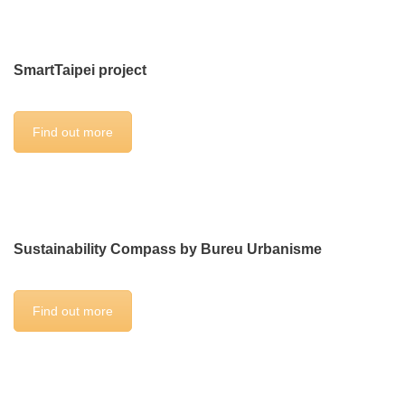
SmartTaipei project
Find out more
Sustainability Compass by Bureu Urbanisme
Find out more