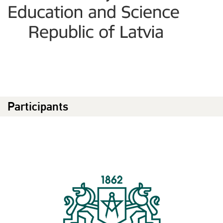
Participants