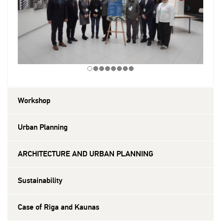
Workshop
Urban Planning
ARCHITECTURE AND URBAN PLANNING
Sustainability
Case of Riga and Kaunas