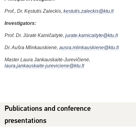
Prof., Dr. Kęstutis Zaleckis,
kestutis.zaleckis@ktu.lt
Investigators:
Prof. Dr. Jūratė Kamičaitytė,
jurate.kamicaityte@ktu.lt
Dr. Aušra Mlinkauskienė,
ausra.mlinkauskiene@ktu.lt
Master Laura Jankauskaitė-Jurevičienė,
laura.jankauskaite-jureviciene@ktu.lt
Publications and conference
presentations