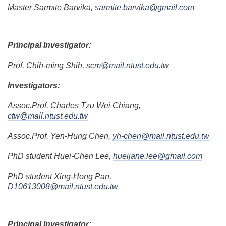
Master Sarmīte Barvika,
sarmite.barvika@gmail.com
Principal Investigator:
Prof. Chih-ming Shih,
scm@mail.ntust.edu.tw
Investigators:
Assoc.Prof. Charles Tzu Wei Chiang,
ctw@mail.ntust.edu.tw
Assoc.Prof. Yen-Hung Chen,
yh-chen@mail.ntust.edu.tw
PhD student Huei-Chen Lee,
hueijane.lee@gmail.com
PhD student Xing-Hong Pan,
D10613008@mail.ntust.edu.tw
Principal Investigator: