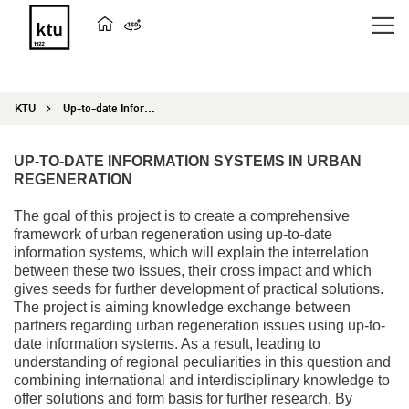
KTU
Up-to-date Information Systems in Urban Regeneration
UP-TO-DATE INFORMATION SYSTEMS IN URBAN
REGENERATION
The goal of this project is to create a comprehensive
framework of urban regeneration using up-to-date
information systems, which will explain the interrelation
between these two issues, their cross impact and which
gives seeds for further development of practical solutions.
The project is aiming knowledge exchange between
partners regarding urban regeneration issues using up-to-
date information systems. As a result, leading to
understanding of regional peculiarities in this question and
combining international and interdisciplinary knowledge to
offer solutions and form basis for further research. By