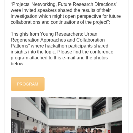
“Projects’ Networking, Future Research Directions”
were invited speakers shared the results of their
investigation which might open perspective for future
collaborations and continuations of the project”;
“Insights from Young Researchers: Urban
Regeneration Approaches and Collaboration
Patterns” where hackathon participants shared
insights into the topic. Please find the conference
program attached to this e-mail and the photos
below.
PROGRAM