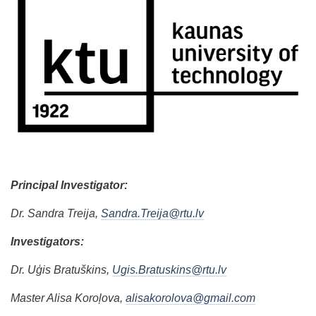
Principal Investigator:
Dr. Sandra Treija,
Sandra.Treija@rtu.lv
Investigators:
Dr. Uģis Bratuškins,
Ugis.Bratuskins@rtu.lv
Master Alisa Koroļova,
alisakorolova@gmail.com