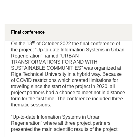
Final conference
th
On the 13
of October 2022 the final conference of
the project “Up-to-date Information Systems in Urban
Regeneration” named “URBAN
TRANSFORMATIONS FOR AND WITH
SUSTAINABLE COMMUNITIES” was organized at
Riga Technical University in a hybrid way. Because
of COVID restrictions which created limitations for
traveling since the start of the project in 2020, all
project partners had a chance to meet not in distance
form for the first time. The conference included three
thematic sessions:
“Up-to-date Information Systems in Urban
Regeneration” where all three project partners
presented the main scientific results of the project;