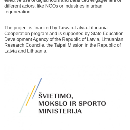
effective use of digital tools and balanced engagement of
different actors, like NGOs or industries in urban
regeneration.
The project is financed by Taiwan-Latvia-Lithuania
Cooperation program and is supported by State Education
Development Agency of the Republic of Latvia, Lithuanian
Research Councile, the Taipei Mission in the Republic of
Latvia and Lithuania.