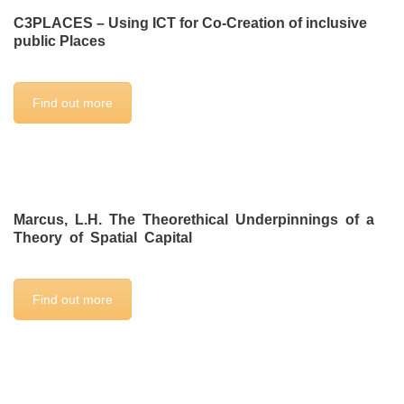
C3PLACES – Using ICT for Co-Creation of inclusive
public Places
Find out more
Marcus, L.H. The Theorethical Underpinnings of a
Theory of Spatial Capital
Find out more